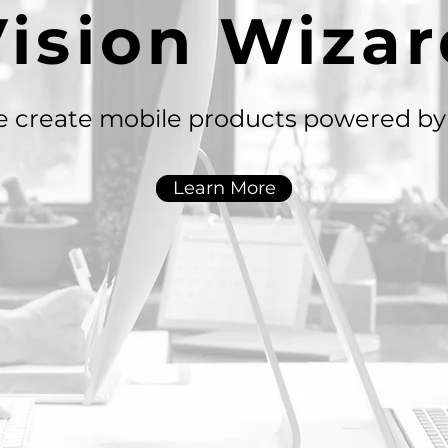
Vision Wizar
 create mobile products powered by 
Learn More