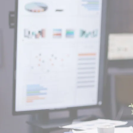
well as our produ
It is our characteristic to ap
things from another point of v
our passion to find better wa
a problem.
We believe productivity co
we don't comply with what 
We always dream of more.