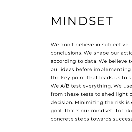
MINDSET
We don't believe in subjective
conclusions. We shape our acti
according to data. We believe t
our ideas before implementing
the key point that leads us to 
We A/B test everything. We use
from these tests to shed light 
decision. Minimizing the risk is
goal. That's our mindset. To tak
concrete steps towards succes