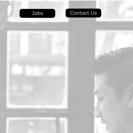
Contact Us
Jobs