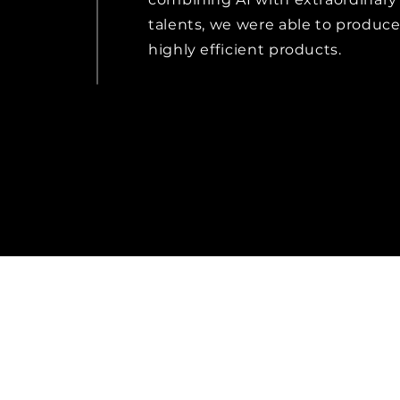
talents, we were able to produc
highly efficient products.