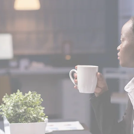
cts.
proach
iew. It is
ys to solve
mes when
we have.