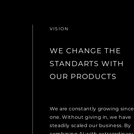
VISION
WE CHANGE THE
STANDARTS WITH
OUR PRODUCTS
We are constantly growing since
one. Without giving in, we have
steadily scaled our business. By
combining AI with extraordinary