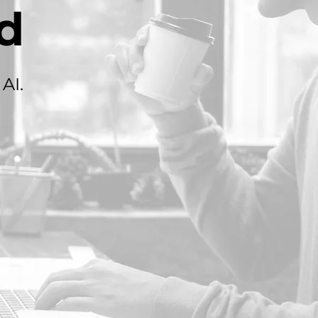
d
AI.