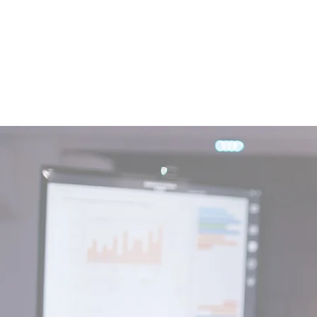
DIFFERENT APPROACH
We always try to
improve ourselves