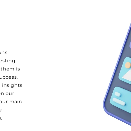
ons
esting
 them is
success.
 insights
on our
 our main
e
s.