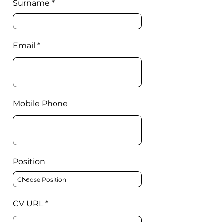
Surname
Email
Mobile Phone
Position
CV URL