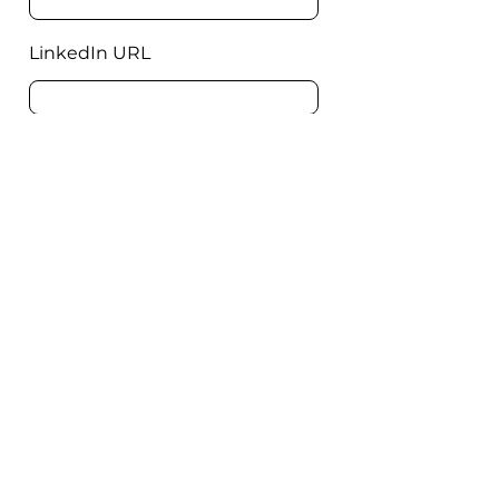
LinkedIn URL
Message
Send