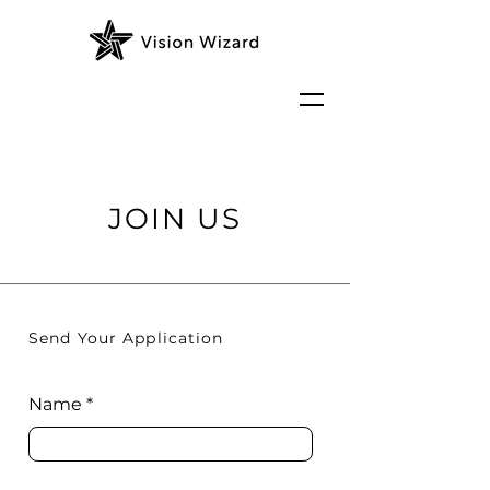
JOIN US
Send Your Application
Name